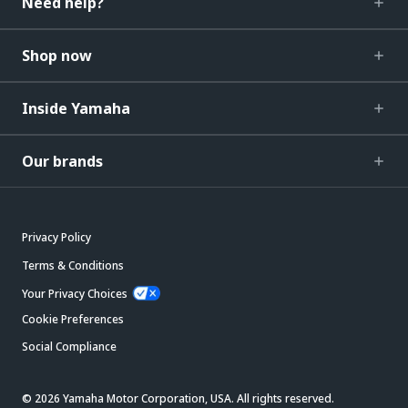
Need help?
Shop now
Inside Yamaha
Our brands
Privacy Policy
Terms & Conditions
Your Privacy Choices
Cookie Preferences
Social Compliance
© 2026 Yamaha Motor Corporation, USA. All rights reserved.