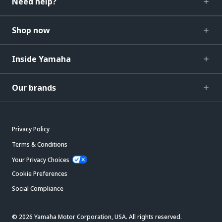
Need help?
Shop now
Inside Yamaha
Our brands
Privacy Policy
Terms & Conditions
Your Privacy Choices
Cookie Preferences
Social Compliance
© 2026 Yamaha Motor Corporation, USA. All rights reserved.