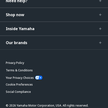
Need help?
Shop now
Inside Yamaha
Our brands
Privacy Policy
Terms & Conditions
Your Privacy Choices
Cookie Preferences
Social Compliance
© 2026 Yamaha Motor Corporation, USA. All rights reserved.