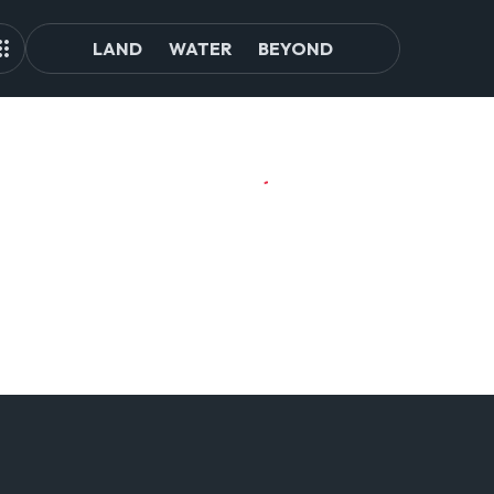
LAND
WATER
BEYOND