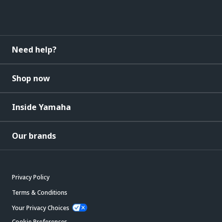
Need help?
Shop now
Inside Yamaha
Our brands
Privacy Policy
Terms & Conditions
Your Privacy Choices
Cookie Preferences