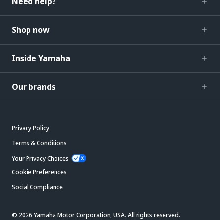
Need help?
Shop now
Inside Yamaha
Our brands
Privacy Policy
Terms & Conditions
Your Privacy Choices
Cookie Preferences
Social Compliance
© 2026 Yamaha Motor Corporation, USA. All rights reserved.