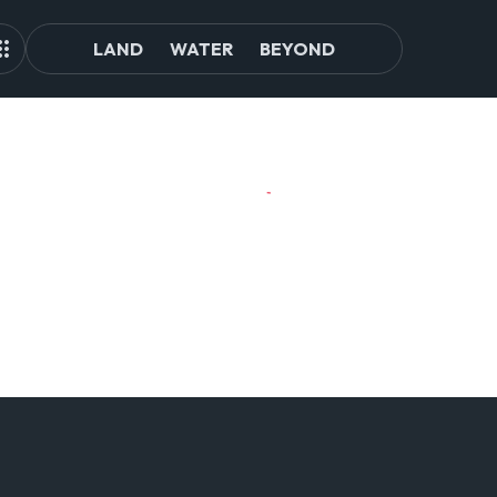
LAND
WATER
BEYOND