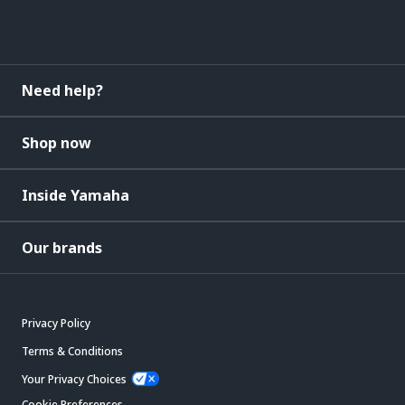
Need help?
Shop now
Inside Yamaha
Our brands
Privacy Policy
Terms & Conditions
Your Privacy Choices
Cookie Preferences