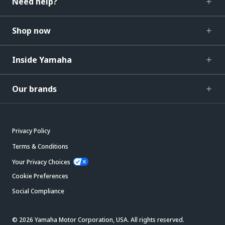
Need help?
Shop now
Inside Yamaha
Our brands
Privacy Policy
Terms & Conditions
Your Privacy Choices
Cookie Preferences
Social Compliance
© 2026 Yamaha Motor Corporation, USA. All rights reserved.