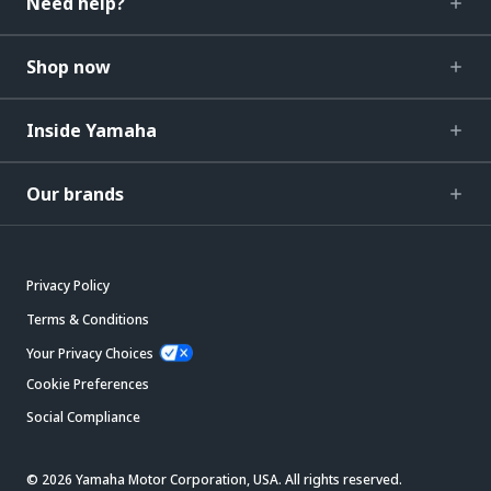
Need help?
Shop now
Inside Yamaha
Our brands
Privacy Policy
Terms & Conditions
Your Privacy Choices
Cookie Preferences
Social Compliance
© 2026 Yamaha Motor Corporation, USA. All rights reserved.