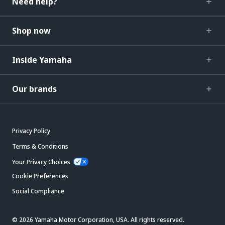
Need help?
Shop now
Inside Yamaha
Our brands
Privacy Policy
Terms & Conditions
Your Privacy Choices
Cookie Preferences
Social Compliance
© 2026 Yamaha Motor Corporation, USA. All rights reserved.