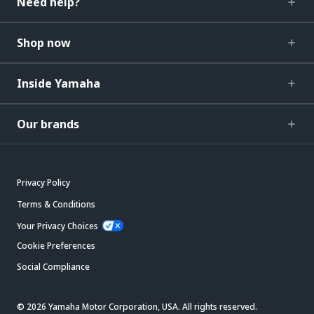
Need help?
Shop now
Inside Yamaha
Our brands
Privacy Policy
Terms & Conditions
Your Privacy Choices
Cookie Preferences
Social Compliance
© 2026 Yamaha Motor Corporation, USA. All rights reserved.