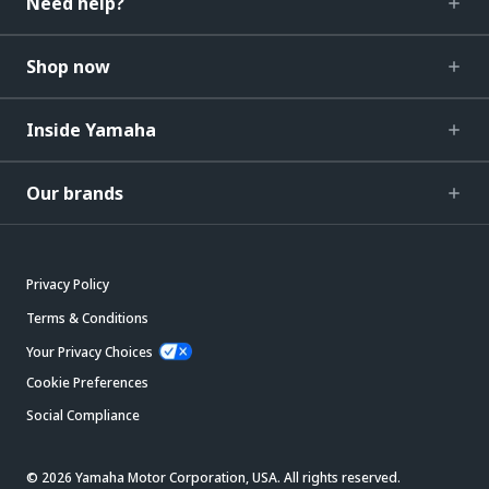
Need help?
Shop now
Inside Yamaha
Our brands
Privacy Policy
Terms & Conditions
Your Privacy Choices
Cookie Preferences
Social Compliance
© 2026 Yamaha Motor Corporation, USA. All rights reserved.