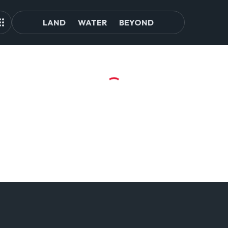
LAND
WATER
BEYOND