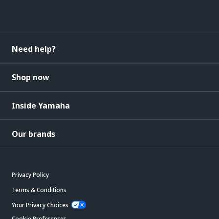
Need help?
Shop now
Inside Yamaha
Our brands
Privacy Policy
Terms & Conditions
Your Privacy Choices
Cookie Preferences