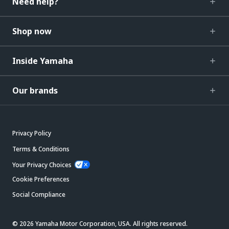
Need help?
Shop now
Inside Yamaha
Our brands
Privacy Policy
Terms & Conditions
Your Privacy Choices
Cookie Preferences
Social Compliance
© 2026 Yamaha Motor Corporation, USA. All rights reserved.