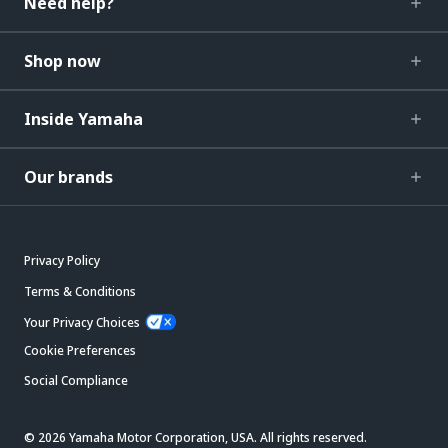
Need help?
Shop now
Inside Yamaha
Our brands
Privacy Policy
Terms & Conditions
Your Privacy Choices
Cookie Preferences
Social Compliance
© 2026 Yamaha Motor Corporation, USA. All rights reserved.