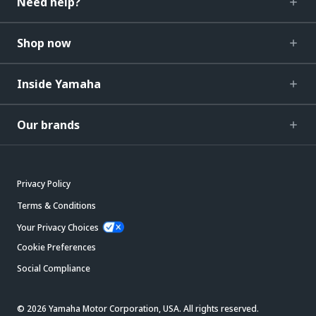
Need help?
Shop now
Inside Yamaha
Our brands
Privacy Policy
Terms & Conditions
Your Privacy Choices
Cookie Preferences
Social Compliance
© 2026 Yamaha Motor Corporation, USA. All rights reserved.