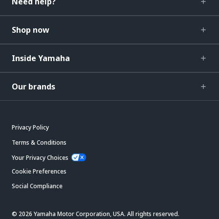
Need help?
Shop now
Inside Yamaha
Our brands
Privacy Policy
Terms & Conditions
Your Privacy Choices
Cookie Preferences
Social Compliance
© 2026 Yamaha Motor Corporation, USA. All rights reserved.