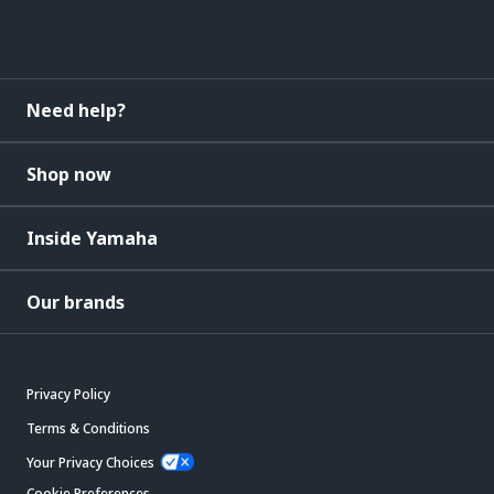
Need help?
Shop now
Inside Yamaha
Our brands
Privacy Policy
Terms & Conditions
Your Privacy Choices
Cookie Preferences