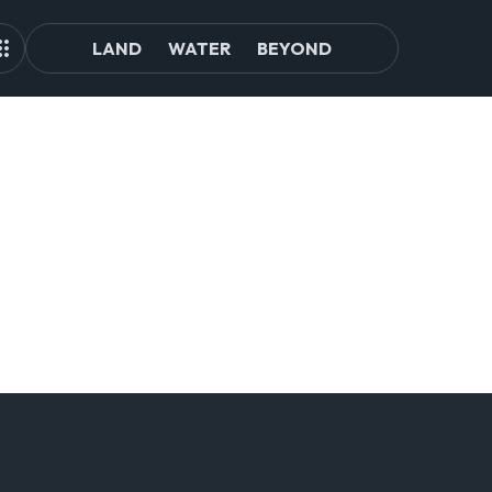
LAND
WATER
BEYOND