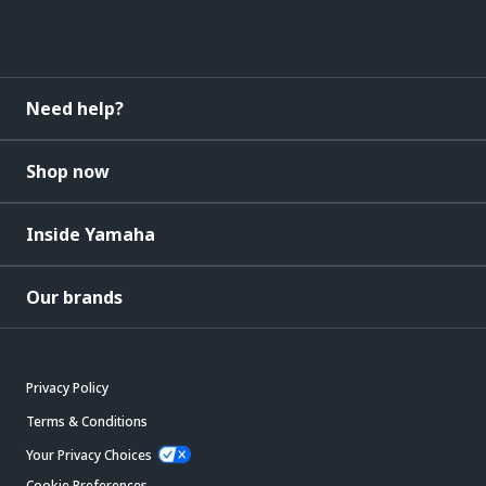
Need help?
Shop now
Inside Yamaha
Our brands
Privacy Policy
Terms & Conditions
Your Privacy Choices
Cookie Preferences