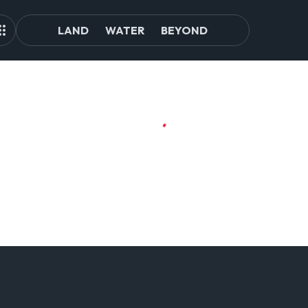
LAND
WATER
BEYOND