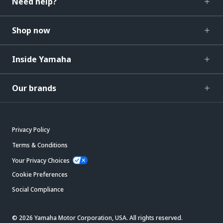
Need help?
Shop now
Inside Yamaha
Our brands
Privacy Policy
Terms & Conditions
Your Privacy Choices
Cookie Preferences
Social Compliance
© 2026 Yamaha Motor Corporation, USA. All rights reserved.