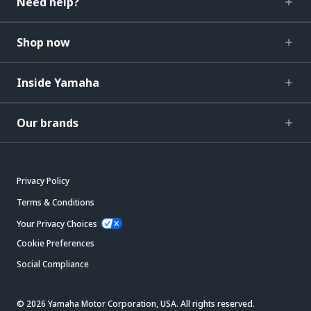
Need help?
Shop now
Inside Yamaha
Our brands
Privacy Policy
Terms & Conditions
Your Privacy Choices
Cookie Preferences
Social Compliance
© 2026 Yamaha Motor Corporation, USA. All rights reserved.