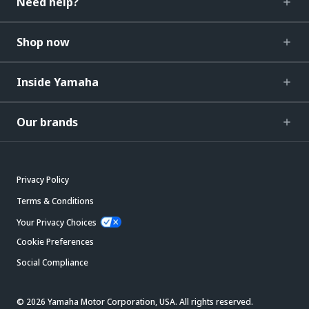
Need help?
Shop now
Inside Yamaha
Our brands
Privacy Policy
Terms & Conditions
Your Privacy Choices
Cookie Preferences
Social Compliance
© 2026 Yamaha Motor Corporation, USA. All rights reserved.