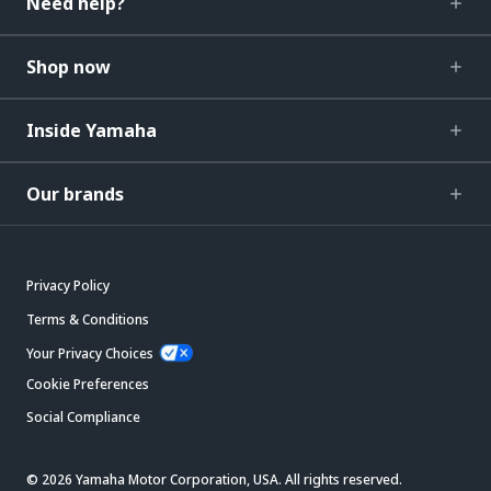
Need help?
Shop now
Inside Yamaha
Our brands
Privacy Policy
Terms & Conditions
Your Privacy Choices
Cookie Preferences
Social Compliance
© 2026 Yamaha Motor Corporation, USA. All rights reserved.