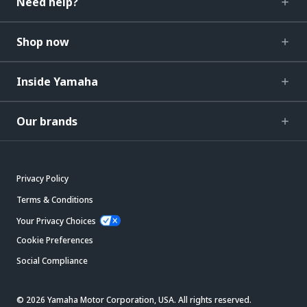
Need help?
Shop now
Inside Yamaha
Our brands
Privacy Policy
Terms & Conditions
Your Privacy Choices
Cookie Preferences
Social Compliance
© 2026 Yamaha Motor Corporation, USA. All rights reserved.