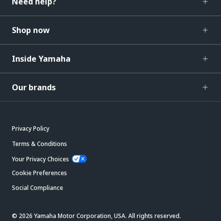
Need help?
Shop now
Inside Yamaha
Our brands
Privacy Policy
Terms & Conditions
Your Privacy Choices
Cookie Preferences
Social Compliance
© 2026 Yamaha Motor Corporation, USA. All rights reserved.