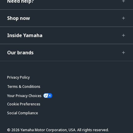
Need help?
Shop now
Inside Yamaha
Our brands
Privacy Policy
Terms & Conditions
Your Privacy Choices
Cookie Preferences
Social Compliance
© 2026 Yamaha Motor Corporation, USA. All rights reserved.