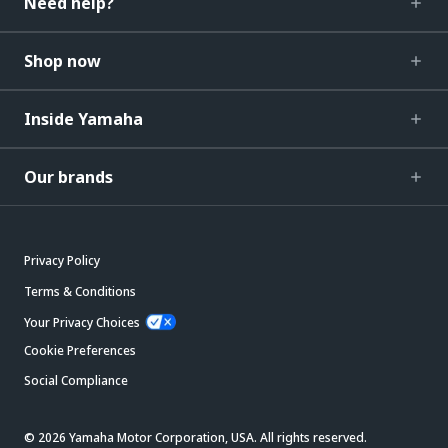
Need help?
Shop now
Inside Yamaha
Our brands
Privacy Policy
Terms & Conditions
Your Privacy Choices
Cookie Preferences
Social Compliance
© 2026 Yamaha Motor Corporation, USA. All rights reserved.