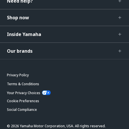
Need help?
Shop now
Inside Yamaha
Our brands
Privacy Policy
Terms & Conditions
Your Privacy Choices
Cookie Preferences
Social Compliance
© 2026 Yamaha Motor Corporation, USA. All rights reserved.