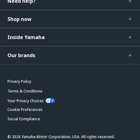
Need help?
Shop now
Inside Yamaha
Our brands
Privacy Policy
Terms & Conditions
Your Privacy Choices
Cookie Preferences
Social Compliance
© 2026 Yamaha Motor Corporation, USA. All rights reserved.