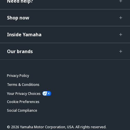
Need help?
Shop now
Inside Yamaha
Our brands
Privacy Policy
Terms & Conditions
Your Privacy Choices
Cookie Preferences
Social Compliance
© 2026 Yamaha Motor Corporation, USA. All rights reserved.