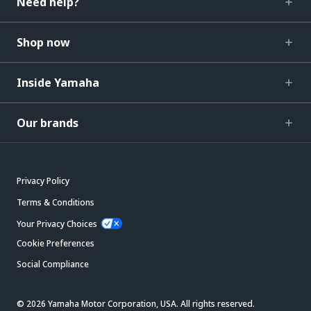
Need help?
Shop now
Inside Yamaha
Our brands
Privacy Policy
Terms & Conditions
Your Privacy Choices
Cookie Preferences
Social Compliance
© 2026 Yamaha Motor Corporation, USA. All rights reserved.