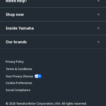
Need help?
Shop now
Inside Yamaha
Our brands
Privacy Policy
Terms & Conditions
Your Privacy Choices
Cookie Preferences
Social Compliance
© 2026 Yamaha Motor Corporation, USA. All rights reserved.