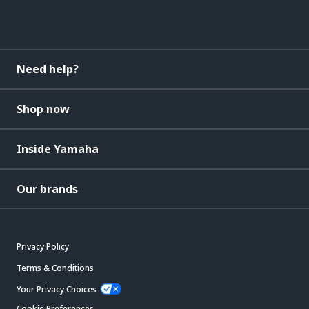
Need help?
Shop now
Inside Yamaha
Our brands
Privacy Policy
Terms & Conditions
Your Privacy Choices
Cookie Preferences