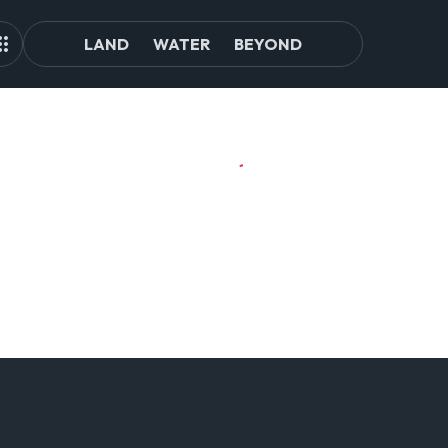
LAND
WATER
BEYOND