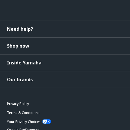
Need help?
Shop now
Inside Yamaha
Our brands
Privacy Policy
Terms & Conditions
Your Privacy Choices
Cookie Preferences