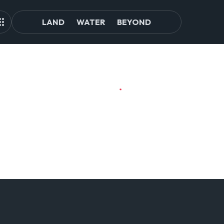
LAND
WATER
BEYOND