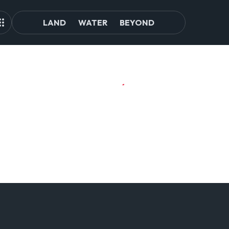
LAND
WATER
BEYOND