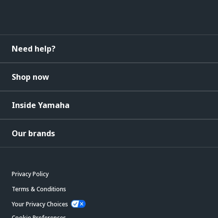
Need help?
Shop now
Inside Yamaha
Our brands
Privacy Policy
Terms & Conditions
Your Privacy Choices
Cookie Preferences