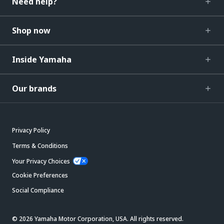
Need help?
Shop now
Inside Yamaha
Our brands
Privacy Policy
Terms & Conditions
Your Privacy Choices
Cookie Preferences
Social Compliance
© 2026 Yamaha Motor Corporation, USA. All rights reserved.