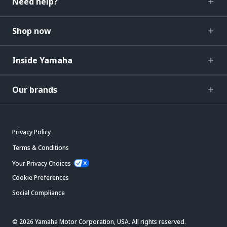
Need help?
Shop now
Inside Yamaha
Our brands
Privacy Policy
Terms & Conditions
Your Privacy Choices
Cookie Preferences
Social Compliance
© 2026 Yamaha Motor Corporation, USA. All rights reserved.