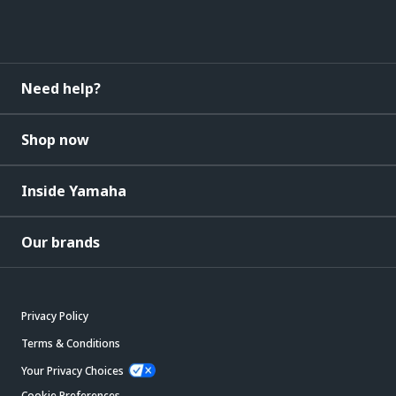
Need help?
Shop now
Inside Yamaha
Our brands
Privacy Policy
Terms & Conditions
Your Privacy Choices
Cookie Preferences