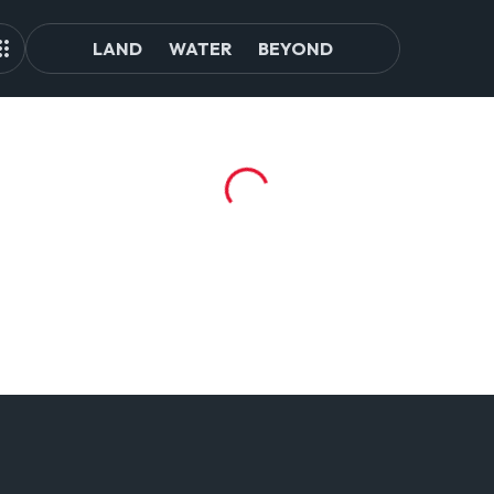
LAND
WATER
BEYOND