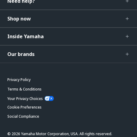
Need help?
Shop now
Inside Yamaha
Our brands
Privacy Policy
Terms & Conditions
Your Privacy Choices
Cookie Preferences
Social Compliance
© 2026 Yamaha Motor Corporation, USA. All rights reserved.