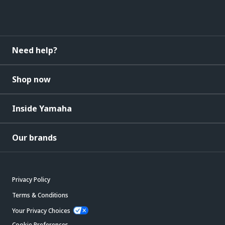
Need help?
Shop now
Inside Yamaha
Our brands
Privacy Policy
Terms & Conditions
Your Privacy Choices
Cookie Preferences