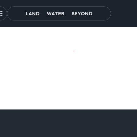
LAND
WATER
BEYOND