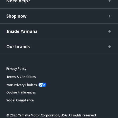
Need help?
Shop now
Inside Yamaha
Our brands
Privacy Policy
Terms & Conditions
Your Privacy Choices
Cookie Preferences
Social Compliance
© 2026 Yamaha Motor Corporation, USA. All rights reserved.