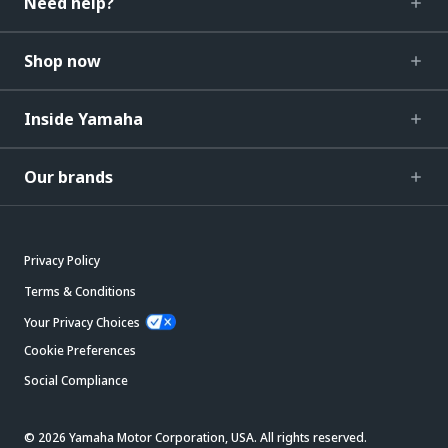
Need help?
Shop now
Inside Yamaha
Our brands
Privacy Policy
Terms & Conditions
Your Privacy Choices
Cookie Preferences
Social Compliance
© 2026 Yamaha Motor Corporation, USA. All rights reserved.