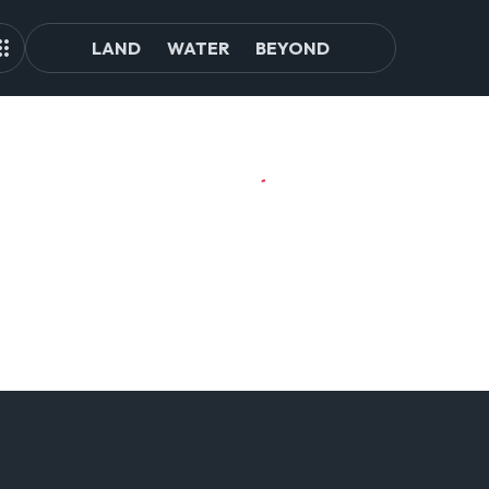
LAND
WATER
BEYOND