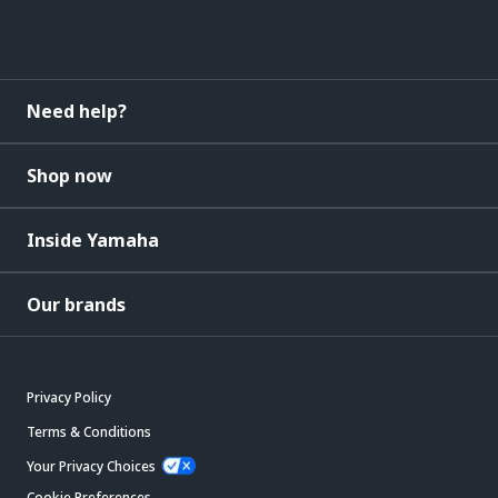
Need help?
Shop now
Inside Yamaha
Our brands
Privacy Policy
Terms & Conditions
Your Privacy Choices
Cookie Preferences