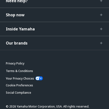
Need help?
Shop now
Inside Yamaha
Our brands
Privacy Policy
Terms & Conditions
Your Privacy Choices
Cookie Preferences
Social Compliance
© 2026 Yamaha Motor Corporation, USA. All rights reserved.