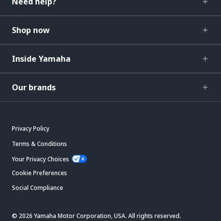
Need help?
Shop now
Inside Yamaha
Our brands
Privacy Policy
Terms & Conditions
Your Privacy Choices
Cookie Preferences
Social Compliance
© 2026 Yamaha Motor Corporation, USA. All rights reserved.