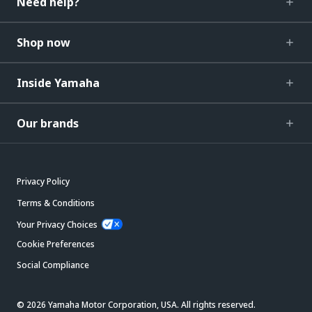
Need help?
Shop now
Inside Yamaha
Our brands
Privacy Policy
Terms & Conditions
Your Privacy Choices
Cookie Preferences
Social Compliance
© 2026 Yamaha Motor Corporation, USA. All rights reserved.