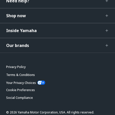
Need help?
Shop now
Inside Yamaha
Our brands
Privacy Policy
Terms & Conditions
Your Privacy Choices
Cookie Preferences
Social Compliance
© 2026 Yamaha Motor Corporation, USA. All rights reserved.