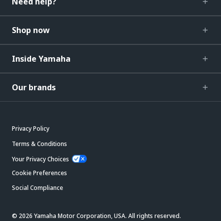
Need help?
Shop now
Inside Yamaha
Our brands
Privacy Policy
Terms & Conditions
Your Privacy Choices
Cookie Preferences
Social Compliance
© 2026 Yamaha Motor Corporation, USA. All rights reserved.