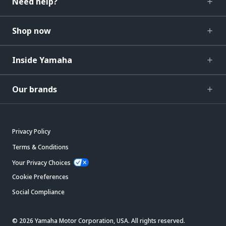
Need help?
Shop now
Inside Yamaha
Our brands
Privacy Policy
Terms & Conditions
Your Privacy Choices
Cookie Preferences
Social Compliance
© 2026 Yamaha Motor Corporation, USA. All rights reserved.