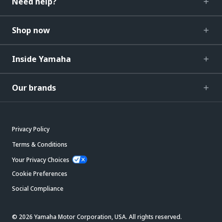
Need help?
Shop now
Inside Yamaha
Our brands
Privacy Policy
Terms & Conditions
Your Privacy Choices
Cookie Preferences
Social Compliance
© 2026 Yamaha Motor Corporation, USA. All rights reserved.