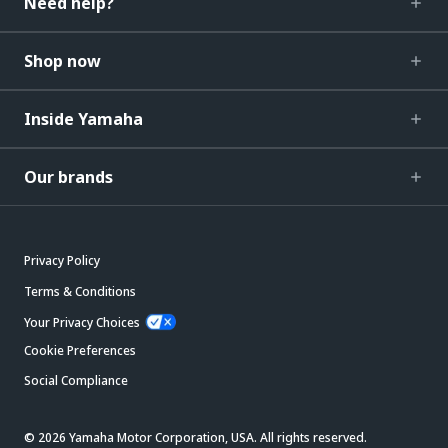
Need help?
Shop now
Inside Yamaha
Our brands
Privacy Policy
Terms & Conditions
Your Privacy Choices
Cookie Preferences
Social Compliance
© 2026 Yamaha Motor Corporation, USA. All rights reserved.